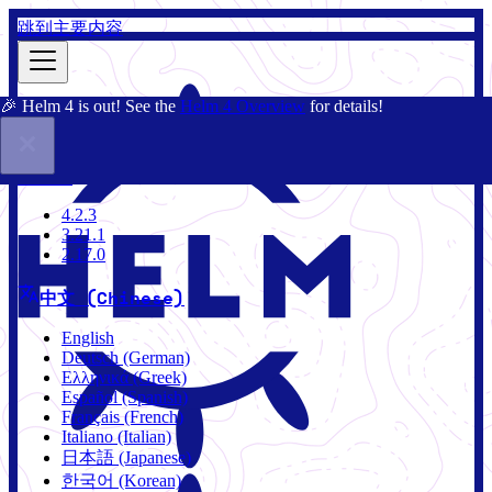
跳到主要内容
🎉 Helm 4 is out! See the
Helm 4 Overview
for details!
文档
社区
博客
Charts
4.2.3
4.2.3
3.21.1
2.17.0
中文 (Chinese)
English
Deutsch (German)
Ελληνικά (Greek)
Español (Spanish)
Français (French)
Italiano (Italian)
日本語 (Japanese)
한국어 (Korean)