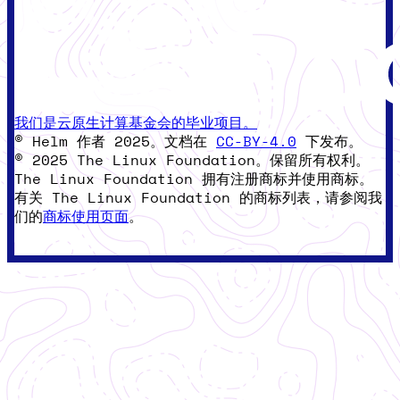
我们是云原生计算基金会的毕业项目。
© Helm 作者 2025。文档在
CC-BY-4.0
下发布。
© 2025 The Linux Foundation。保留所有权利。
The Linux Foundation 拥有注册商标并使用商标。
有关 The Linux Foundation 的商标列表，请参阅我
们的
商标使用页面
。