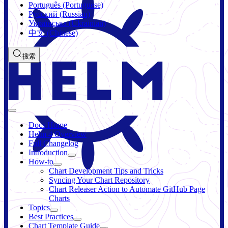
Português (Portuguese)
Русский (Russian)
Українська (Ukrainian)
中文 (Chinese)
搜索
Docs Home
Helm 4 Overview
Full Changelog
Introduction
How-to
Chart Development Tips and Tricks
Syncing Your Chart Repository
Chart Releaser Action to Automate GitHub Page
Charts
Topics
Best Practices
Chart Template Guide