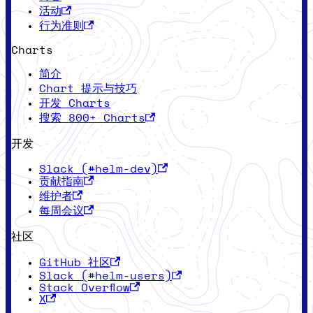
活动
行为准则
Charts
简介
Chart 提示与技巧
开发 Charts
搜索 800+ Charts
开发
Slack (#helm-dev)
贡献指南
维护者
每周会议
社区
GitHub 社区
Slack (#helm-users)
Stack Overflow
X