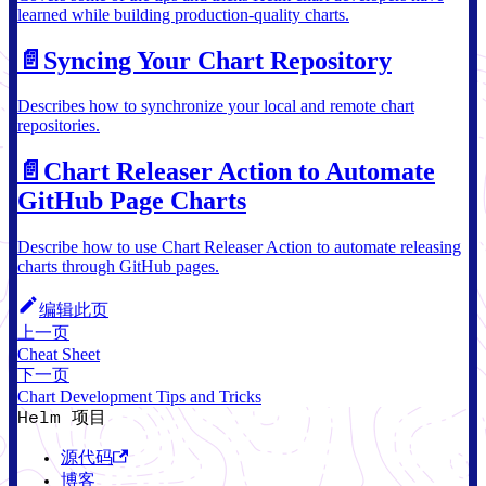
learned while building production-quality charts.
📄️
Syncing Your Chart Repository
Describes how to synchronize your local and remote chart
repositories.
📄️
Chart Releaser Action to Automate
GitHub Page Charts
Describe how to use Chart Releaser Action to automate releasing
charts through GitHub pages.
编辑此页
上一页
Cheat Sheet
下一页
Chart Development Tips and Tricks
Helm 项目
源代码
博客