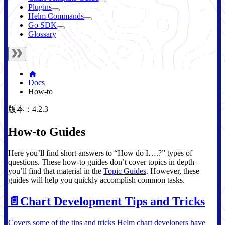
Plugins
Helm Commands
Go SDK
Glossary
Docs
How-to
版本：4.2.3
How-to Guides
Here you’ll find short answers to “How do I….?” types of
questions. These how-to guides don’t cover topics in depth –
you’ll find that material in the
Topic Guides
. However, these
guides will help you quickly accomplish common tasks.
📄️
Chart Development Tips and Tricks
Covers some of the tips and tricks Helm chart developers have