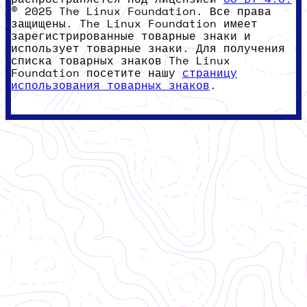
© 2025 The Linux Foundation. Все права
защищены. The Linux Foundation имеет
зарегистрированные товарные знаки и
использует товарные знаки. Для получения
списка товарных знаков The Linux
Foundation посетите нашу
страницу
использования товарных знаков
.