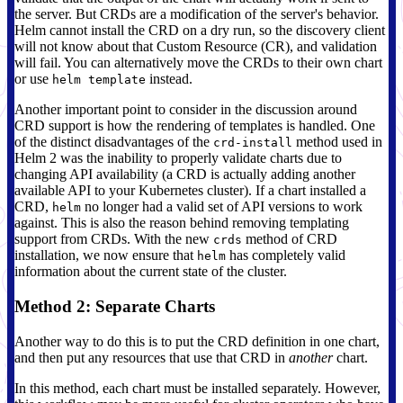
the server. But CRDs are a modification of the server's behavior.
Helm cannot install the CRD on a dry run, so the discovery client
will not know about that Custom Resource (CR), and validation
will fail. You can alternatively move the CRDs to their own chart
or use
instead.
helm template
Another important point to consider in the discussion around
CRD support is how the rendering of templates is handled. One
of the distinct disadvantages of the
method used in
crd-install
Helm 2 was the inability to properly validate charts due to
changing API availability (a CRD is actually adding another
available API to your Kubernetes cluster). If a chart installed a
CRD,
no longer had a valid set of API versions to work
helm
against. This is also the reason behind removing templating
support from CRDs. With the new
method of CRD
crds
installation, we now ensure that
has completely valid
helm
information about the current state of the cluster.
Method 2: Separate Charts
Another way to do this is to put the CRD definition in one chart,
and then put any resources that use that CRD in
another
chart.
In this method, each chart must be installed separately. However,