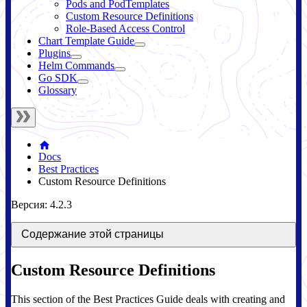
Pods and PodTemplates
Custom Resource Definitions
Role-Based Access Control
Chart Template Guide
Plugins
Helm Commands
Go SDK
Glossary
Docs
Best Practices
Custom Resource Definitions
Версия: 4.2.3
Содержание этой страницы
Custom Resource Definitions
This section of the Best Practices Guide deals with creating and