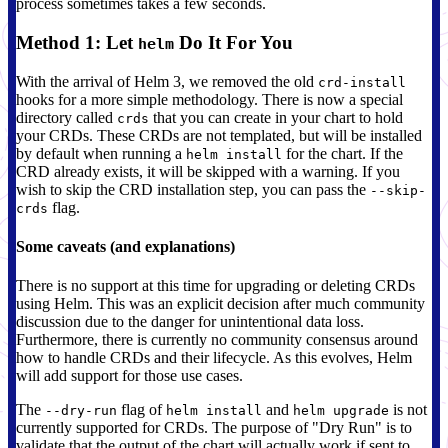
process sometimes takes a few seconds.
Method 1: Let
Do It For You
helm
With the arrival of Helm 3, we removed the old
crd-install
hooks for a more simple methodology. There is now a special
directory called
that you can create in your chart to hold
crds
your CRDs. These CRDs are not templated, but will be installed
by default when running a
for the chart. If the
helm install
CRD already exists, it will be skipped with a warning. If you
wish to skip the CRD installation step, you can pass the
--skip-
flag.
crds
Some caveats (and explanations)
There is no support at this time for upgrading or deleting CRDs
using Helm. This was an explicit decision after much community
discussion due to the danger for unintentional data loss.
Furthermore, there is currently no community consensus around
how to handle CRDs and their lifecycle. As this evolves, Helm
will add support for those use cases.
The
flag of
and
is not
--dry-run
helm install
helm upgrade
currently supported for CRDs. The purpose of "Dry Run" is to
validate that the output of the chart will actually work if sent to