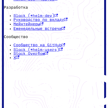
Разработка
Slack (#helm-dev)
Руководство по вкладу
Мейнтейнеры
Еженедельные встречи
Сообщество
Сообщество на GitHub
Slack (#helm-users)
Stack Overflow
X