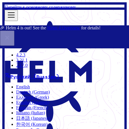
Перейти к основному содержимому
🎉 Helm 4 is out! See the
Helm 4 Overview
for details!
Документация
Сообщество
Блог
Charts
4.2.3
4.2.3
3.21.1
2.17.0
Русский (Russian)
English
Deutsch (German)
Ελληνικά (Greek)
Español (Spanish)
Français (French)
Italiano (Italian)
日本語 (Japanese)
한국어 (Korean)