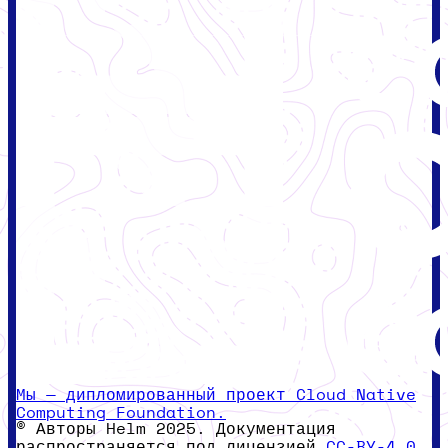
Мы — дипломированный проект Cloud Native
Computing Foundation.
© Авторы Helm 2025. Документация
распространяется под лицензией
CC-BY-4.0.