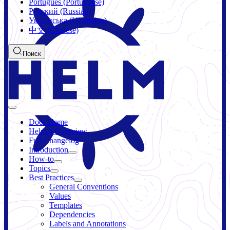
Português (Portuguese)
Русский (Russian)
Українська (Ukrainian)
中文 (Chinese)
Поиск
Docs Home
Helm 4 Overview
Full Changelog
Introduction
How-to
Topics
Best Practices
General Conventions
Values
Templates
Dependencies
Labels and Annotations