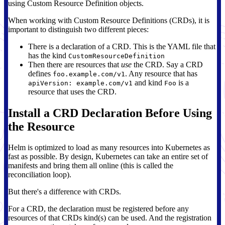
using Custom Resource Definition objects.
When working with Custom Resource Definitions (CRDs), it is
important to distinguish two different pieces:
There is a declaration of a CRD. This is the YAML file that
has the kind
CustomResourceDefinition
Then there are resources that
use
the CRD. Say a CRD
defines
. Any resource that has
foo.example.com/v1
and kind
is a
apiVersion: example.com/v1
Foo
resource that uses the CRD.
Install a CRD Declaration Before Using
the Resource
Helm is optimized to load as many resources into Kubernetes as
fast as possible. By design, Kubernetes can take an entire set of
manifests and bring them all online (this is called the
reconciliation loop).
But there's a difference with CRDs.
For a CRD, the declaration must be registered before any
resources of that CRDs kind(s) can be used. And the registration