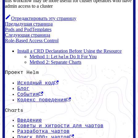
this workflow may be more useful for cluster operators who have
admin access to a cluster
Отредактировать эту страницу
Предыдущая страница
Pods and PodTemplates
Следующая страница
Role-Based Access Control
Install a CRD Declaration Before Using the Resource
Method 1: Let
Do It For You
helm
Method 2: Separate Charts
Проект Helm
Исходный код
Блог
События
Кодекс поведения
Charts
Введение
Советы и хитрости для чартов
Разработка чартов
Поиск 800+ чартов