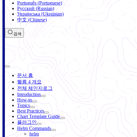
Português (Portuguese)
Русский (Russian)
Українська (Ukrainian)
中文 (Chinese)
검색
문서 홈
헬름 4 개요
전체 체인지로그
Introduction
How-to
Topics
Best Practices
Chart Template Guide
플러그인
Helm Commands
helm