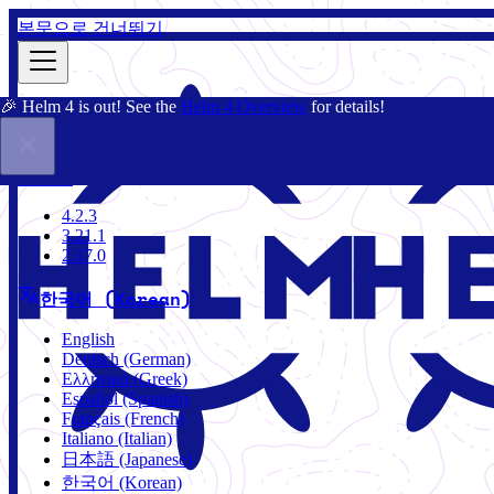
본문으로 건너뛰기
🎉 Helm 4 is out! See the
Helm 4 Overview
for details!
문서
커뮤니티
블로그
차트
4.2.3
4.2.3
3.21.1
2.17.0
한국어 (Korean)
English
Deutsch (German)
Ελληνικά (Greek)
Español (Spanish)
Français (French)
Italiano (Italian)
日本語 (Japanese)
한국어 (Korean)