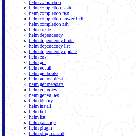
helm completion
helm completion bash
helm completion fish
helm completion powershell
helm completion zsh
helm create
helm dependency
helm dependency build
helm dependency list
helm dependency update
helm env
helm get
helm get all
helm get hooks
helm get manifest
helm get metadata
helm get notes
helm get values
helm history
helm install
helm lint
helm list
helm package
helm plugin
helm plugin install