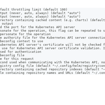
fault throttling limit (default 100)
tput (never, auto, always) (default "auto")
tput (never, auto, always) (default "auto")
rectory containing cached content (e.g. charts) (default
 output
d the port for the Kubernetes API server
sonate for the operation, this flag can be repeated to s
personate for the operation
e authority file for the Kubernetes API server connectio
beconfig context to use
ubernetes API server's certificate will not be checked f
 use for Kubernetes API server certificate validation. I
sed for authentication
beconfig file
e for this request
cond used when communicating with the Kubernetes API, no
gistry config file (default "~/.config/helm/registry/con
rectory containing cached repository indexes (default "~
le containing repository names and URLs (default "~/.con