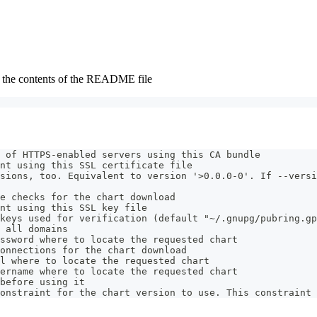
ys the contents of the README file
 of HTTPS-enabled servers using this CA bundle
nt using this SSL certificate file
sions, too. Equivalent to version '>0.0.0-0'. If --versi
e checks for the chart download
nt using this SSL key file
keys used for verification (default "~/.gnupg/pubring.gp
 all domains
ssword where to locate the requested chart
onnections for the chart download
l where to locate the requested chart
ername where to locate the requested chart
before using it
onstraint for the chart version to use. This constraint 