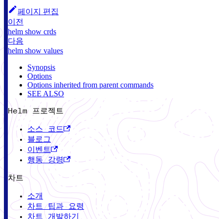
페이지 편집
이전
helm show crds
다음
helm show values
Synopsis
Options
Options inherited from parent commands
SEE ALSO
Helm 프로젝트
소스 코드
블로그
이벤트
행동 강령
차트
소개
차트 팁과 요령
차트 개발하기