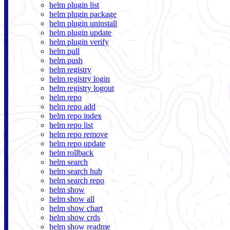
helm plugin list
helm plugin package
helm plugin uninstall
helm plugin update
helm plugin verify
helm pull
helm push
helm registry
helm registry login
helm registry logout
helm repo
helm repo add
helm repo index
helm repo list
helm repo remove
helm repo update
helm rollback
helm search
helm search hub
helm search repo
helm show
helm show all
helm show chart
helm show crds
helm show readme