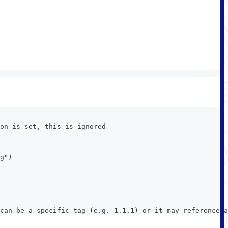
on is set, this is ignored
g")
can be a specific tag (e.g. 1.1.1) or it may reference a