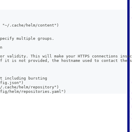
 "~/.cache/helm/content")
pecify multiple groups.
n
or validity. This will make your HTTPS connections insec
f it is not provided, the hostname used to contact the s
t including bursting
fig.json")
/.cache/helm/repository")
fig/helm/repositories.yaml")