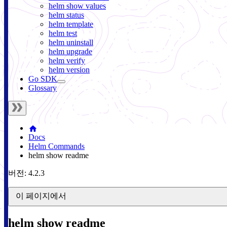
helm show values
helm status
helm template
helm test
helm uninstall
helm upgrade
helm verify
helm version
Go SDK
Glossary
Docs
Helm Commands
helm show readme
버전: 4.2.3
이 페이지에서
helm show readme