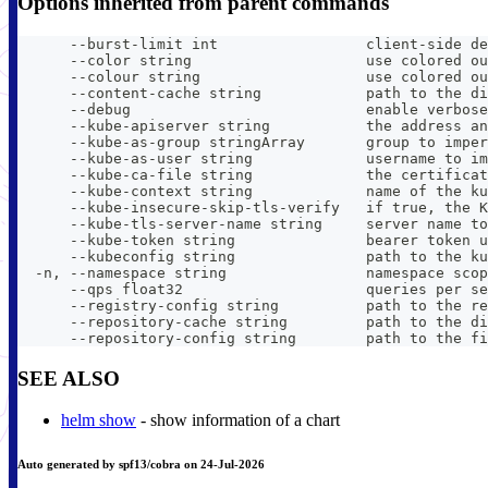
Options inherited from parent commands
      --burst-limit int                 client-side de
      --color string                    use colored ou
      --colour string                   use colored ou
      --content-cache string            path to the di
      --debug                           enable verbose
      --kube-apiserver string           the address an
      --kube-as-group stringArray       group to imper
      --kube-as-user string             username to im
      --kube-ca-file string             the certificat
      --kube-context string             name of the ku
      --kube-insecure-skip-tls-verify   if true, the K
      --kube-tls-server-name string     server name to
      --kube-token string               bearer token u
      --kubeconfig string               path to the ku
  -n, --namespace string                namespace scop
      --qps float32                     queries per se
      --registry-config string          path to the re
      --repository-cache string         path to the di
      --repository-config string        path to the fi
SEE ALSO
helm show
- show information of a chart
Auto generated by spf13/cobra on 24-Jul-2026