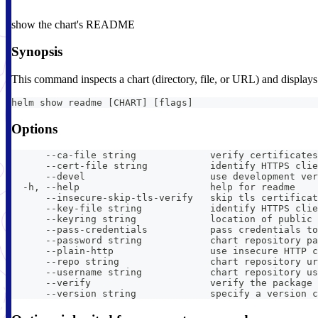
show the chart's README
Synopsis
This command inspects a chart (directory, file, or URL) and displa
helm show readme [CHART] [flags]
Options
      --ca-file string             verify certificates
      --cert-file string           identify HTTPS clie
      --devel                      use development ver
  -h, --help                       help for readme
      --insecure-skip-tls-verify   skip tls certificat
      --key-file string            identify HTTPS clie
      --keyring string             location of public 
      --pass-credentials           pass credentials to
      --password string            chart repository pa
      --plain-http                 use insecure HTTP c
      --repo string                chart repository ur
      --username string            chart repository us
      --verify                     verify the package 
      --version string             specify a version c