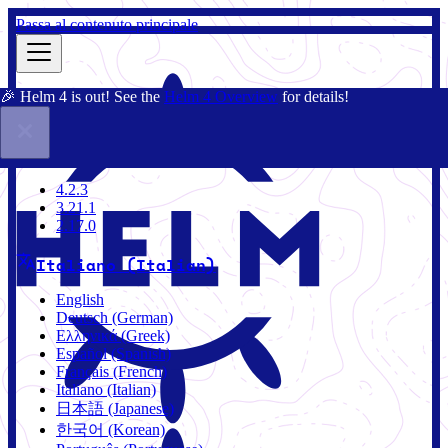
Passa al contenuto principale
🎉 Helm 4 is out! See the
Helm 4 Overview
for details!
Docs
Community
Blog
Charts
3.21.1
4.2.3
3.21.1
2.17.0
Italiano (Italian)
English
Deutsch (German)
Ελληνικά (Greek)
Español (Spanish)
Français (French)
Italiano (Italian)
日本語 (Japanese)
한국어 (Korean)