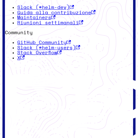
Slack (#helm-dev)
Guida alla contribuzione
Maintainers
Riunioni settimanali
Community
GitHub Community
Slack (#helm-users)
Stack Overflow
X