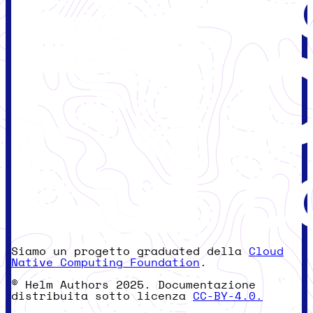
Siamo un progetto graduated della
Cloud
Native Computing Foundation
.
© Helm Authors 2025. Documentazione
distribuita sotto licenza
CC-BY-4.0.