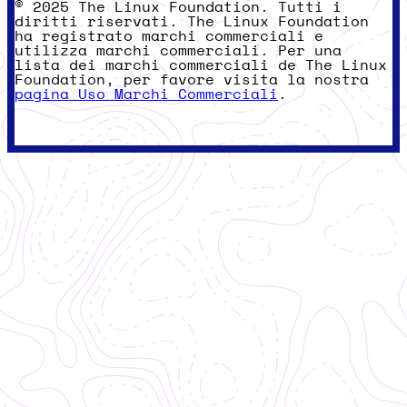
© 2025 The Linux Foundation. Tutti i
diritti riservati. The Linux Foundation
ha registrato marchi commerciali e
utilizza marchi commerciali. Per una
lista dei marchi commerciali de The Linux
Foundation, per favore visita la nostra
pagina Uso Marchi Commerciali
.