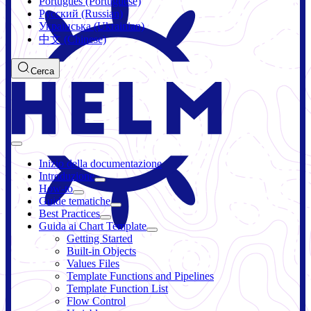
Português (Portuguese)
Русский (Russian)
Українська (Ukrainian)
中文 (Chinese)
Cerca
Inizio della documentazione
Introduzione
How-to
Guide tematiche
Best Practices
Guida ai Chart Template
Getting Started
Built-in Objects
Values Files
Template Functions and Pipelines
Template Function List
Flow Control