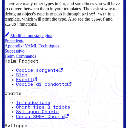
There are many other types in Go, and sometimes you will have
to convert between them in your templates. The easiest way to
debug an object's type is to pass it through
in a
printf "%T"
template, which will print the type. Also see the
and
typeOf
functions.
kindOf
Modifica questa pagina
Precedente
Appendix: YAML Techniques
Successivo
Helm Commands
Helm Project
Codice sorgente
Blog
Eventi
Codice di condotta
Charts
Introduzione
Chart tips & tricks
Sviluppo Charts
Cerca 800+ Charts
Sviluppo