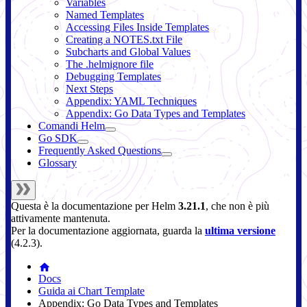
Variables
Named Templates
Accessing Files Inside Templates
Creating a NOTES.txt File
Subcharts and Global Values
The .helmignore file
Debugging Templates
Next Steps
Appendix: YAML Techniques
Appendix: Go Data Types and Templates
Comandi Helm
Go SDK
Frequently Asked Questions
Glossary
Questa è la documentazione per
Helm
3.21.1
, che non è più
attivamente mantenuta.
Per la documentazione aggiornata, guarda la
ultima versione
(
4.2.3
).
Docs
Guida ai Chart Template
Appendix: Go Data Types and Templates