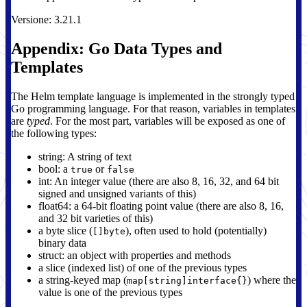
Versione: 3.21.1
Appendix: Go Data Types and
Templates
The Helm template language is implemented in the strongly typed
Go programming language. For that reason, variables in templates
are
typed
. For the most part, variables will be exposed as one of
the following types:
string: A string of text
bool: a
or
true
false
int: An integer value (there are also 8, 16, 32, and 64 bit
signed and unsigned variants of this)
float64: a 64-bit floating point value (there are also 8, 16,
and 32 bit varieties of this)
a byte slice (
), often used to hold (potentially)
[]byte
binary data
struct: an object with properties and methods
a slice (indexed list) of one of the previous types
a string-keyed map (
) where the
map[string]interface{}
value is one of the previous types