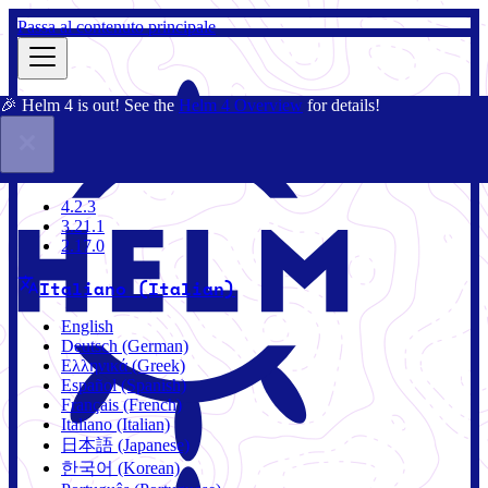
Passa al contenuto principale
🎉 Helm 4 is out! See the
Helm 4 Overview
for details!
Docs
Community
Blog
Charts
4.2.3
4.2.3
3.21.1
2.17.0
Italiano (Italian)
English
Deutsch (German)
Ελληνικά (Greek)
Español (Spanish)
Français (French)
Italiano (Italian)
日本語 (Japanese)
한국어 (Korean)