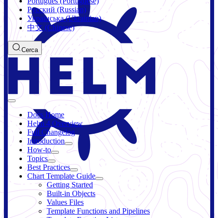
Português (Portuguese)
Русский (Russian)
Українська (Ukrainian)
中文 (Chinese)
Cerca
Docs Home
Helm 4 Overview
Full Changelog
Introduction
How-to
Topics
Best Practices
Chart Template Guide
Getting Started
Built-in Objects
Values Files
Template Functions and Pipelines