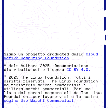
Siamo un progetto graduated della
Cloud
Native Computing Foundation
.
© Helm Authors 2025. Documentazione
distribuita sotto licenza
CC-BY-4.0.
© 2025 The Linux Foundation. Tutti i
diritti riservati. The Linux Foundation
ha registrato marchi commerciali e
utilizza marchi commerciali. Per una
lista dei marchi commerciali de The Linux
Foundation, per favore visita la nostra
pagina Uso Marchi Commerciali
.