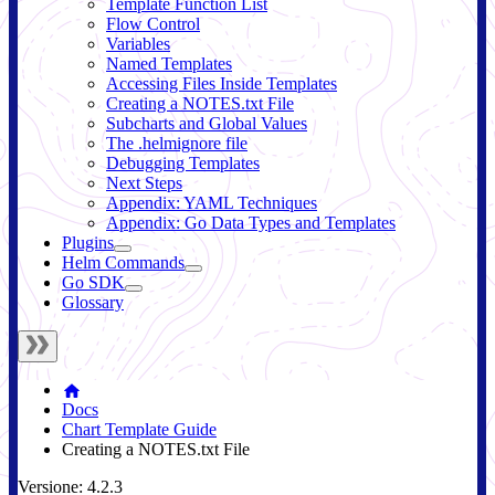
Template Function List
Flow Control
Variables
Named Templates
Accessing Files Inside Templates
Creating a NOTES.txt File
Subcharts and Global Values
The .helmignore file
Debugging Templates
Next Steps
Appendix: YAML Techniques
Appendix: Go Data Types and Templates
Plugins
Helm Commands
Go SDK
Glossary
Docs
Chart Template Guide
Creating a NOTES.txt File
Versione: 4.2.3