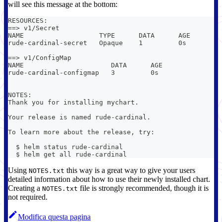
will see this message at the bottom:
RESOURCES:
==> v1/Secret
NAME                   TYPE      DATA      AGE
rude-cardinal-secret   Opaque    1         0s
==> v1/ConfigMap
NAME                      DATA      AGE
rude-cardinal-configmap   3         0s
NOTES:
Thank you for installing mychart.
Your release is named rude-cardinal.
To learn more about the release, try:
  $ helm status rude-cardinal
  $ helm get all rude-cardinal
Using
this way is a great way to give your users
NOTES.txt
detailed information about how to use their newly installed chart.
Creating a
file is strongly recommended, though it is
NOTES.txt
not required.
Modifica questa pagina