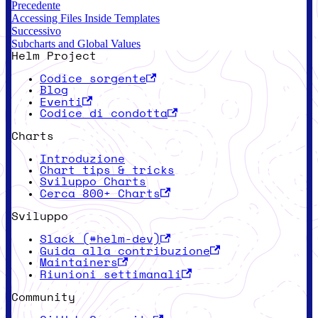
Precedente
Accessing Files Inside Templates
Successivo
Subcharts and Global Values
Helm Project
Codice sorgente
Blog
Eventi
Codice di condotta
Charts
Introduzione
Chart tips & tricks
Sviluppo Charts
Cerca 800+ Charts
Sviluppo
Slack (#helm-dev)
Guida alla contribuzione
Maintainers
Riunioni settimanali
Community