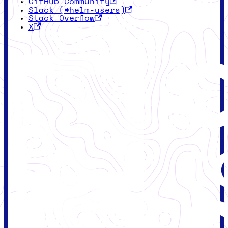
GitHub Community
Slack (#helm-users)
Stack Overflow
X