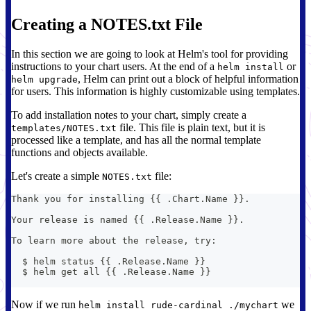
Creating a NOTES.txt File
In this section we are going to look at Helm's tool for providing
instructions to your chart users. At the end of a
or
helm install
, Helm can print out a block of helpful information
helm upgrade
for users. This information is highly customizable using templates.
To add installation notes to your chart, simply create a
file. This file is plain text, but it is
templates/NOTES.txt
processed like a template, and has all the normal template
functions and objects available.
Let's create a simple
file:
NOTES.txt
Thank you for installing {{ .Chart.Name }}.
Your release is named {{ .Release.Name }}.
To learn more about the release, try:
  $ helm status {{ .Release.Name }}
  $ helm get all {{ .Release.Name }}
Now if we run
we
helm install rude-cardinal ./mychart