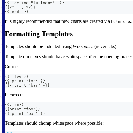
{
{
-
 define "fullname" 
-
}
}
{
{
/* 
...
*/
}
}
{
{
 end 
-
}
}
It is highly recommended that new charts are created via
helm crea
Formatting Templates
Templates should be indented using
two spaces
(never tabs).
Template directives should have whitespace after the opening braces 
Correct:
{{ .foo }}
{{ print "foo" }}
{{- print "bar" -}}
Incorrect:
{{.foo}}
{{print "foo"}}
{{-print "bar"-}}
Templates should chomp whitespace where possible:
foo
: