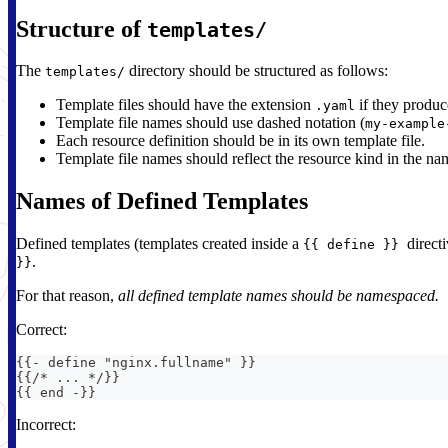
Structure of
templates/
The
directory should be structured as follows:
templates/
Template files should have the extension
if they produ
.yaml
Template file names should use dashed notation (
my-example
Each resource definition should be in its own template file.
Template file names should reflect the resource kind in the na
Names of Defined Templates
Defined templates (templates created inside a
direct
{{ define }}
.
}}
For that reason,
all defined template names should be namespaced.
Correct:
{
{
-
 define "nginx.fullname" 
}
}
{
{
/* 
...
*/
}
}
{
{
 end 
-
}
}
Incorrect: