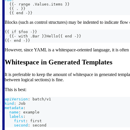
{
{
-
 range .Values.items 
}
}
{
{
 . 
}
}
{
{
 end 
-
}
}
Blocks (such as control structures) may be indented to indicate flow 
{{ if $foo -}}
  {{- with .Bar }}Hello{{ end -}}
{{- end -}}
However, since YAML is a whitespace-oriented language, it is often n
Whitespace in Generated Templates
It is preferable to keep the amount of whitespace in generated templa
between logical sections) is fine.
This is best:
apiVersion
:
 batch/v1
kind
:
 Job
metadata
:
name
:
 example
labels
:
first
:
 first
second
:
 second