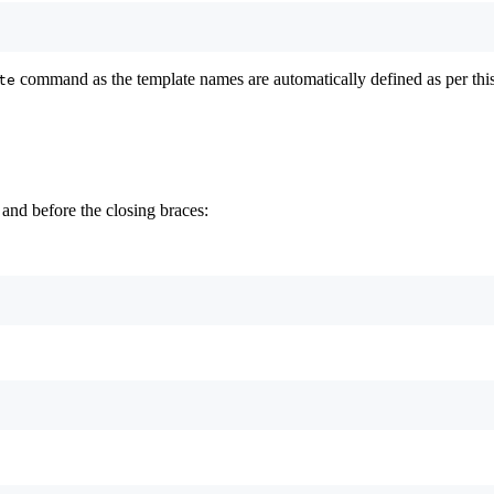
command as the template names are automatically defined as per this 
te
and before the closing braces: