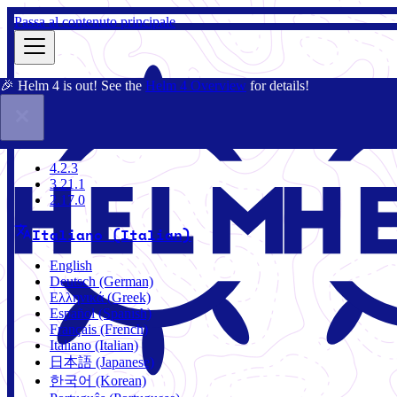
Passa al contenuto principale
🎉 Helm 4 is out! See the
Helm 4 Overview
for details!
Docs
Community
Blog
Charts
4.2.3
4.2.3
3.21.1
2.17.0
Italiano (Italian)
English
Deutsch (German)
Ελληνικά (Greek)
Español (Spanish)
Français (French)
Italiano (Italian)
日本語 (Japanese)
한국어 (Korean)