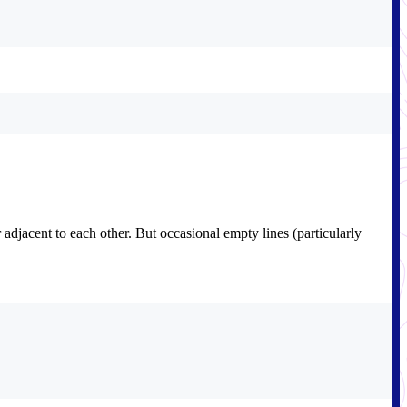
adjacent to each other. But occasional empty lines (particularly