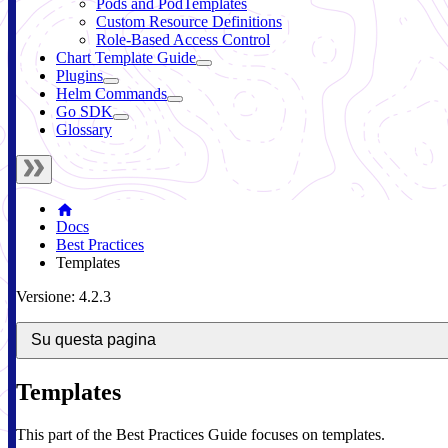
Pods and PodTemplates
Custom Resource Definitions
Role-Based Access Control
Chart Template Guide
Plugins
Helm Commands
Go SDK
Glossary
Docs
Best Practices
Templates
Versione: 4.2.3
Su questa pagina
Templates
This part of the Best Practices Guide focuses on templates.