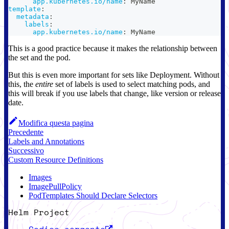
app.kubernetes.io/name
:
 MyName
template
:
metadata
:
labels
:
app.kubernetes.io/name
:
 MyName
This is a good practice because it makes the relationship between
the set and the pod.
But this is even more important for sets like Deployment. Without
this, the
entire
set of labels is used to select matching pods, and
this will break if you use labels that change, like version or release
date.
Modifica questa pagina
Precedente
Labels and Annotations
Successivo
Custom Resource Definitions
Images
ImagePullPolicy
PodTemplates Should Declare Selectors
Helm Project