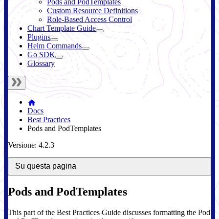
Pods and PodTemplates
Custom Resource Definitions
Role-Based Access Control
Chart Template Guide
Plugins
Helm Commands
Go SDK
Glossary
Docs
Best Practices
Pods and PodTemplates
Versione: 4.2.3
Su questa pagina
Pods and PodTemplates
This part of the Best Practices Guide discusses formatting the Pod