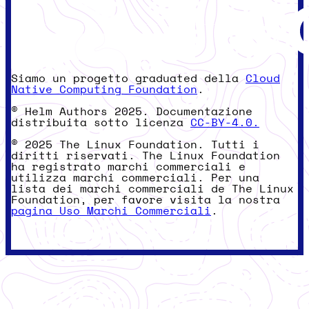
Siamo un progetto graduated della
Cloud
Native Computing Foundation
.
© Helm Authors 2025. Documentazione
distribuita sotto licenza
CC-BY-4.0.
© 2025 The Linux Foundation. Tutti i
diritti riservati. The Linux Foundation
ha registrato marchi commerciali e
utilizza marchi commerciali. Per una
lista dei marchi commerciali de The Linux
Foundation, per favore visita la nostra
pagina Uso Marchi Commerciali
.