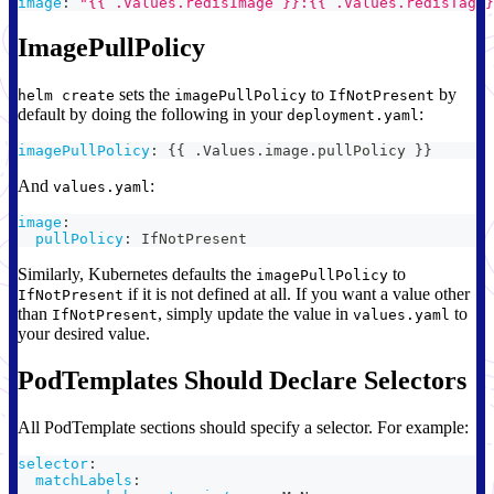
image
:
"{{ .Values.redisImage }}:{{ .Values.redisTag }
ImagePullPolicy
sets the
to
by
helm create
imagePullPolicy
IfNotPresent
default by doing the following in your
:
deployment.yaml
imagePullPolicy
:
{
{
 .Values.image.pullPolicy 
}
}
And
:
values.yaml
image
:
pullPolicy
:
 IfNotPresent
Similarly, Kubernetes defaults the
to
imagePullPolicy
if it is not defined at all. If you want a value other
IfNotPresent
than
, simply update the value in
to
IfNotPresent
values.yaml
your desired value.
PodTemplates Should Declare Selectors
All PodTemplate sections should specify a selector. For example:
selector
:
matchLabels
: