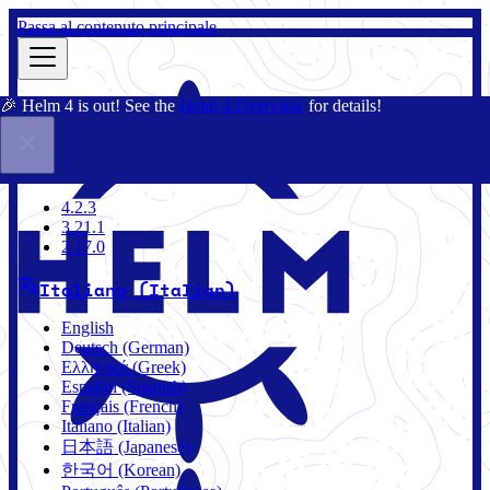
Passa al contenuto principale
🎉 Helm 4 is out! See the
Helm 4 Overview
for details!
Docs
Community
Blog
Charts
4.2.3
4.2.3
3.21.1
2.17.0
Italiano (Italian)
English
Deutsch (German)
Ελληνικά (Greek)
Español (Spanish)
Français (French)
Italiano (Italian)
日本語 (Japanese)
한국어 (Korean)