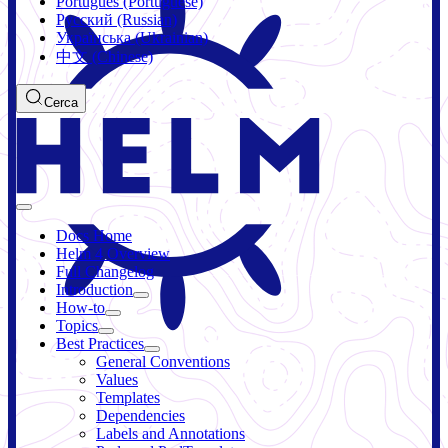
Português (Portuguese)
Русский (Russian)
Українська (Ukrainian)
中文 (Chinese)
Cerca
Docs Home
Helm 4 Overview
Full Changelog
Introduction
How-to
Topics
Best Practices
General Conventions
Values
Templates
Dependencies
Labels and Annotations