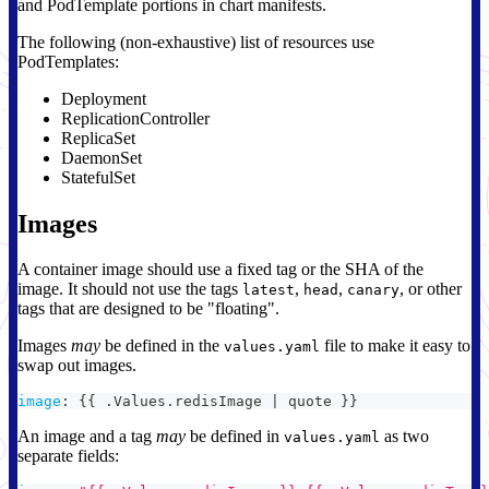
and PodTemplate portions in chart manifests.
The following (non-exhaustive) list of resources use
PodTemplates:
Deployment
ReplicationController
ReplicaSet
DaemonSet
StatefulSet
Images
A container image should use a fixed tag or the SHA of the
image. It should not use the tags
,
,
, or other
latest
head
canary
tags that are designed to be "floating".
Images
may
be defined in the
file to make it easy to
values.yaml
swap out images.
image
:
{
{
 .Values.redisImage 
|
 quote 
}
}
An image and a tag
may
be defined in
as two
values.yaml
separate fields: