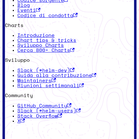
Codice sorgente
Blog
Eventi
Codice di condotta
Charts
Introduzione
Chart tips & tricks
Sviluppo Charts
Cerca 800+ Charts
Sviluppo
Slack (#helm-dev)
Guida alla contribuzione
Maintainers
Riunioni settimanali
Community
GitHub Community
Slack (#helm-users)
Stack Overflow
X