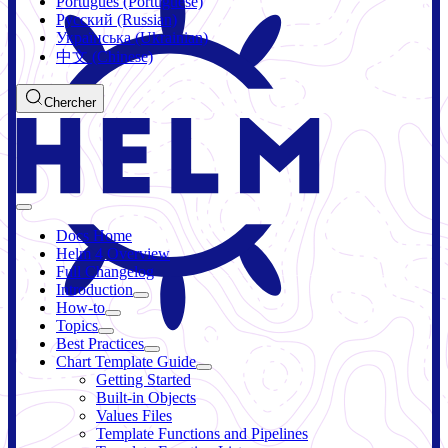
Português (Portuguese)
Русский (Russian)
Українська (Ukrainian)
中文 (Chinese)
Chercher
Docs Home
Helm 4 Overview
Full Changelog
Introduction
How-to
Topics
Best Practices
Chart Template Guide
Getting Started
Built-in Objects
Values Files
Template Functions and Pipelines