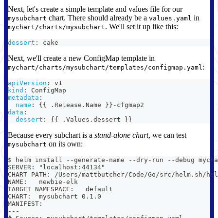
Next, let's create a simple template and values file for our
chart. There should already be a
in
mysubchart
values.yaml
. We'll set it up like this:
mychart/charts/mysubchart
dessert
:
 cake
Next, we'll create a new ConfigMap template in
:
mychart/charts/mysubchart/templates/configmap.yaml
apiVersion
:
 v1
kind
:
 ConfigMap
metadata
:
name
:
{
{
 .Release.Name 
}
}
-
cfgmap2
data
:
dessert
:
{
{
 .Values.dessert 
}
}
Because every subchart is a
stand-alone chart
, we can test
on its own:
mysubchart
$ helm install --generate-name --dry-run --debug mycha
SERVER: "localhost:44134"
CHART PATH: /Users/mattbutcher/Code/Go/src/helm.sh/hel
NAME:   newbie-elk
TARGET NAMESPACE:   default
CHART:  mysubchart 0.1.0
MANIFEST:
---