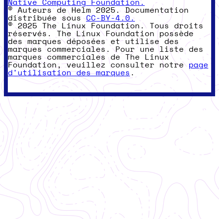
Native Computing Foundation.
© Auteurs de Helm 2025. Documentation
distribuée sous
CC-BY-4.0.
© 2025 The Linux Foundation. Tous droits
réservés. The Linux Foundation possède
des marques déposées et utilise des
marques commerciales. Pour une liste des
marques commerciales de The Linux
Foundation, veuillez consulter notre
page
d'utilisation des marques
.