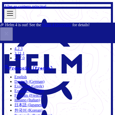
Aller au contenu principal
🎉 Helm 4 is out! See the
Helm 4 Overview
for details!
Documentation
Communauté
Blog
Charts
4.2.3
4.2.3
3.21.1
2.17.0
Français (French)
English
Deutsch (German)
Ελληνικά (Greek)
Español (Spanish)
Français (French)
Italiano (Italian)
日本語 (Japanese)
한국어 (Korean)