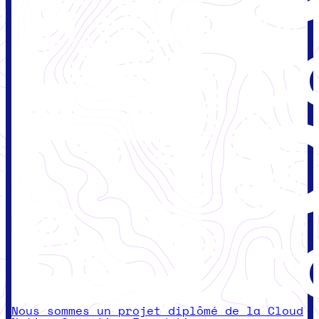
Nous sommes un projet diplômé de la Cloud