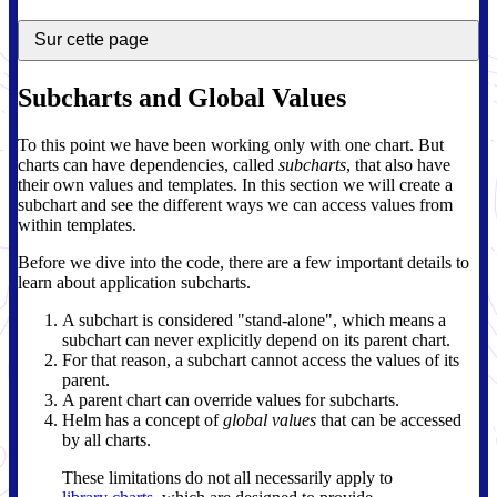
Sur cette page
Subcharts and Global Values
To this point we have been working only with one chart. But
charts can have dependencies, called
subcharts
, that also have
their own values and templates. In this section we will create a
subchart and see the different ways we can access values from
within templates.
Before we dive into the code, there are a few important details to
learn about application subcharts.
A subchart is considered "stand-alone", which means a
subchart can never explicitly depend on its parent chart.
For that reason, a subchart cannot access the values of its
parent.
A parent chart can override values for subcharts.
Helm has a concept of
global values
that can be accessed
by all charts.
These limitations do not all necessarily apply to