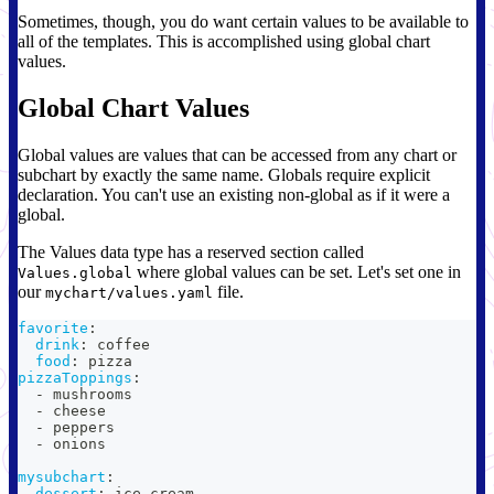
Sometimes, though, you do want certain values to be available to
all of the templates. This is accomplished using global chart
values.
Global Chart Values
Global values are values that can be accessed from any chart or
subchart by exactly the same name. Globals require explicit
declaration. You can't use an existing non-global as if it were a
global.
The Values data type has a reserved section called
where global values can be set. Let's set one in
Values.global
our
file.
mychart/values.yaml
favorite
:
drink
:
 coffee
food
:
 pizza
pizzaToppings
:
-
 mushrooms
-
 cheese
-
 peppers
-
 onions
mysubchart
:
dessert
:
 ice cream