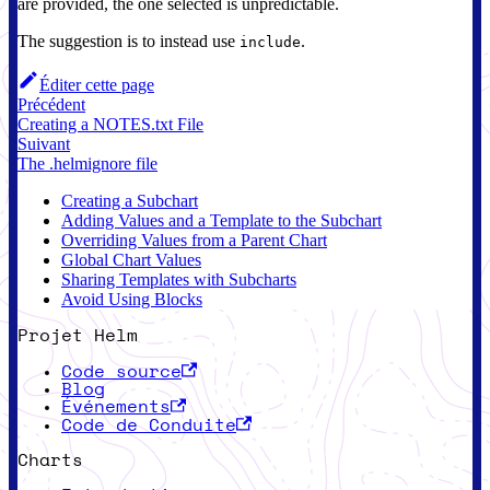
are provided, the one selected is unpredictable.
The suggestion is to instead use
.
include
Éditer cette page
Précédent
Creating a NOTES.txt File
Suivant
The .helmignore file
Creating a Subchart
Adding Values and a Template to the Subchart
Overriding Values from a Parent Chart
Global Chart Values
Sharing Templates with Subcharts
Avoid Using Blocks
Projet Helm
Code source
Blog
Événements
Code de Conduite
Charts