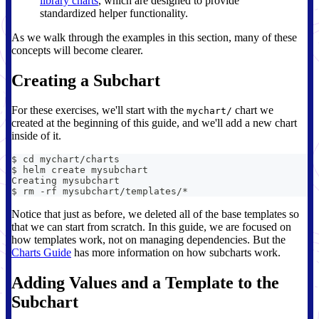
library charts
, which are designed to provide
standardized helper functionality.
As we walk through the examples in this section, many of these
concepts will become clearer.
Creating a Subchart
For these exercises, we'll start with the
chart we
mychart/
created at the beginning of this guide, and we'll add a new chart
inside of it.
$ cd mychart/charts
$ helm create mysubchart
Creating mysubchart
$ rm -rf mysubchart/templates/*
Notice that just as before, we deleted all of the base templates so
that we can start from scratch. In this guide, we are focused on
how templates work, not on managing dependencies. But the
Charts Guide
has more information on how subcharts work.
Adding Values and a Template to the
Subchart