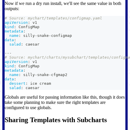
Now if we run a dry run install, we'll see the same value in both
outputs:
# Source: mychart/templates/configmap.yaml
apiVersion
:
 v1
kind
:
 ConfigMap
metadata
:
name
:
 silly
-
snake
-
configmap
data
:
salad
:
 caesar
---
# Source: mychart/charts/mysubchart/templates/configma
apiVersion
:
 v1
kind
:
 ConfigMap
metadata
:
name
:
 silly
-
snake
-
cfgmap2
data
:
dessert
:
 ice cream
salad
:
 caesar
Globals are useful for passing information like this, though it does
take some planning to make sure the right templates are
configured to use globals.
Sharing Templates with Subcharts