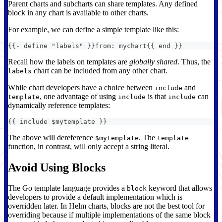
Parent charts and subcharts can share templates. Any defined
block in any chart is available to other charts.
For example, we can define a simple template like this:
{
{
-
 define "labels" 
}
}
from
:
 mychart
{
{
 end 
}
}
Recall how the labels on templates are
globally shared
. Thus, the
chart can be included from any other chart.
labels
While chart developers have a choice between
and
include
, one advantage of using
is that
can
template
include
include
dynamically reference templates:
{
{
 include $mytemplate 
}
}
The above will dereference
. The
$mytemplate
template
function, in contrast, will only accept a string literal.
Avoid Using Blocks
The Go template language provides a
keyword that allows
block
developers to provide a default implementation which is
overridden later. In Helm charts, blocks are not the best tool for
overriding because if multiple implementations of the same block