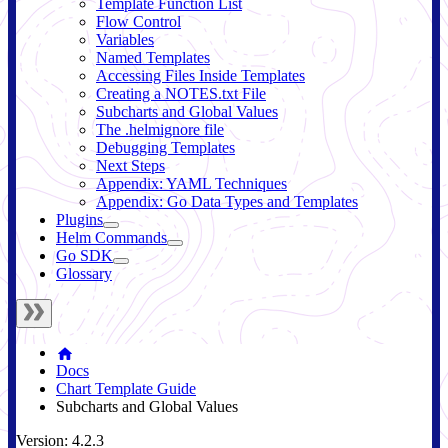
Template Function List
Flow Control
Variables
Named Templates
Accessing Files Inside Templates
Creating a NOTES.txt File
Subcharts and Global Values
The .helmignore file
Debugging Templates
Next Steps
Appendix: YAML Techniques
Appendix: Go Data Types and Templates
Plugins
Helm Commands
Go SDK
Glossary
Docs
Chart Template Guide
Subcharts and Global Values
Version: 4.2.3