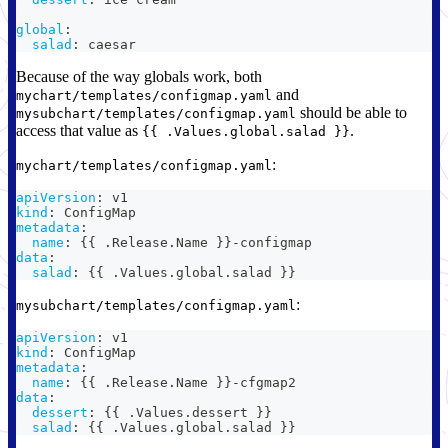
global
:
salad
:
 caesar
Because of the way globals work, both
and
mychart/templates/configmap.yaml
should be able to
mysubchart/templates/configmap.yaml
access that value as
.
{{ .Values.global.salad }}
:
mychart/templates/configmap.yaml
apiVersion
:
 v1
kind
:
 ConfigMap
metadata
:
name
:
{
{
 .Release.Name 
}
}
-
configmap
data
:
salad
:
{
{
 .Values.global.salad 
}
}
:
mysubchart/templates/configmap.yaml
apiVersion
:
 v1
kind
:
 ConfigMap
metadata
:
name
:
{
{
 .Release.Name 
}
}
-
cfgmap2
data
:
dessert
:
{
{
 .Values.dessert 
}
}
salad
:
{
{
 .Values.global.salad 
}
}