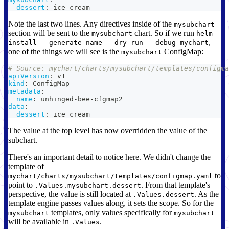
dessert
:
 ice cream
Note the last two lines. Any directives inside of the
mysubchart
section will be sent to the
chart. So if we run
mysubchart
helm
,
install --generate-name --dry-run --debug mychart
one of the things we will see is the
ConfigMap:
mysubchart
# Source: mychart/charts/mysubchart/templates/configma
apiVersion
:
 v1
kind
:
 ConfigMap
metadata
:
name
:
 unhinged
-
bee
-
cfgmap2
data
:
dessert
:
 ice cream
The value at the top level has now overridden the value of the
subchart.
There's an important detail to notice here. We didn't change the
template of
to
mychart/charts/mysubchart/templates/configmap.yaml
point to
. From that template's
.Values.mysubchart.dessert
perspective, the value is still located at
. As the
.Values.dessert
template engine passes values along, it sets the scope. So for the
templates, only values specifically for
mysubchart
mysubchart
will be available in
.
.Values