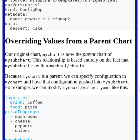
# Source: mysubchart/templates/configmap.yaml
apiVersion: v1
kind: ConfigMap
metadata:
  name: newbie-elk-cfgmap2
data:
  dessert: cake
Overriding Values from a Parent Chart
Our original chart,
is now the
parent
chart of
mychart
. This relationship is based entirely on the fact that
mysubchart
is within
.
mysubchart
mychart/charts
Because
is a parent, we can specify configuration in
mychart
and have that configuration pushed into
.
mychart
mysubchart
For example, we can modify
like this:
mychart/values.yaml
favorite
:
drink
:
 coffee
food
:
 pizza
pizzaToppings
:
-
 mushrooms
-
 cheese
-
 peppers
-
 onions
mysubchart
: