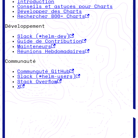
Introduction
Conseils et astuces pour Charts
Développer des Charts
Rechercher 800+ Charts
Développement
Slack (#helm-dev)
Guide de Contribution
Mainteneurs
Réunions Hebdomadaires
Communauté
Communauté GitHub
Slack (#helm-users)
Stack Overflow
X