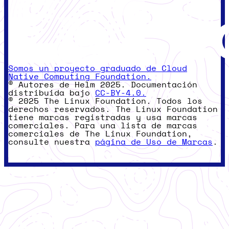
Somos un proyecto graduado de Cloud
Native Computing Foundation.
© Autores de Helm 2025. Documentación
distribuida bajo
CC-BY-4.0.
© 2025 The Linux Foundation. Todos los
derechos reservados. The Linux Foundation
tiene marcas registradas y usa marcas
comerciales. Para una lista de marcas
comerciales de The Linux Foundation,
consulte nuestra
página de Uso de Marcas
.