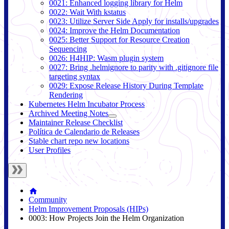
0021: Enhanced logging library for Helm
0022: Wait With kstatus
0023: Utilize Server Side Apply for installs/upgrades
0024: Improve the Helm Documentation
0025: Better Support for Resource Creation
Sequencing
0026: H4HIP: Wasm plugin system
0027: Bring .helmignore to parity with .gitignore file
targeting syntax
0029: Expose Release History During Template
Rendering
Kubernetes Helm Incubator Process
Archived Meeting Notes
Maintainer Release Checklist
Política de Calendario de Releases
Stable chart repo new locations
User Profiles
Community
Helm Improvement Proposals (HIPs)
0003: How Projects Join the Helm Organization