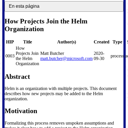
En esta página
How Projects Join the Helm
Organization
HIP
Title
Author(s)
Created
Type
How
Projects Join
Matt Butcher
2020-
0003
process
a
the Helm
matt.butcher@microsoft.com
09-30
Organization
Abstract
Helm is an organization with multiple projects. This document
describes how new projects may be added to the Helm
organization.
Motivation
Formalizing this process removes unspoken assumptions and