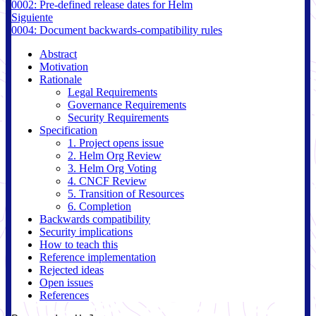
0002: Pre-defined release dates for Helm
Siguiente
0004: Document backwards-compatibility rules
Abstract
Motivation
Rationale
Legal Requirements
Governance Requirements
Security Requirements
Specification
1. Project opens issue
2. Helm Org Review
3. Helm Org Voting
4. CNCF Review
5. Transition of Resources
6. Completion
Backwards compatibility
Security implications
How to teach this
Reference implementation
Rejected ideas
Open issues
References