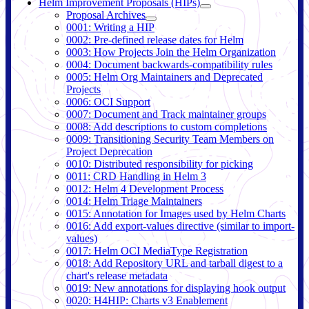
Helm Improvement Proposals (HIPs)
Proposal Archives
0001: Writing a HIP
0002: Pre-defined release dates for Helm
0003: How Projects Join the Helm Organization
0004: Document backwards-compatibility rules
0005: Helm Org Maintainers and Deprecated
Projects
0006: OCI Support
0007: Document and Track maintainer groups
0008: Add descriptions to custom completions
0009: Transitioning Security Team Members on
Project Deprecation
0010: Distributed responsibility for picking
0011: CRD Handling in Helm 3
0012: Helm 4 Development Process
0014: Helm Triage Maintainers
0015: Annotation for Images used by Helm Charts
0016: Add export-values directive (similar to import-
values)
0017: Helm OCI MediaType Registration
0018: Add Repository URL and tarball digest to a
chart's release metadata
0019: New annotations for displaying hook output
0020: H4HIP: Charts v3 Enablement