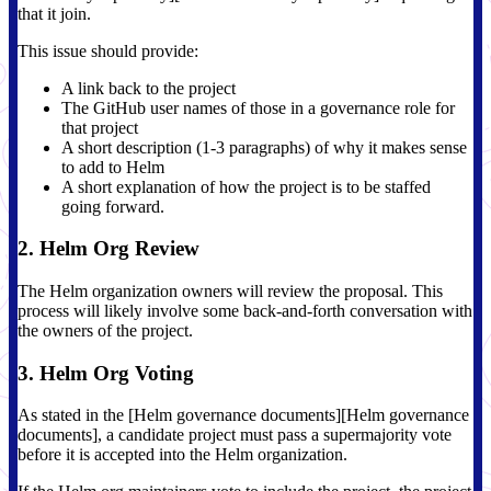
that it join.
This issue should provide:
A link back to the project
The GitHub user names of those in a governance role for
that project
A short description (1-3 paragraphs) of why it makes sense
to add to Helm
A short explanation of how the project is to be staffed
going forward.
2. Helm Org Review
The Helm organization owners will review the proposal. This
process will likely involve some back-and-forth conversation with
the owners of the project.
3. Helm Org Voting
As stated in the [Helm governance documents][Helm governance
documents], a candidate project must pass a supermajority vote
before it is accepted into the Helm organization.