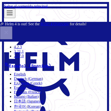
Saltar al contenido principal
🎉 Helm 4 is out! See the
Helm 4 Overview
for details!
Documentación
Comunidad
Blog
Charts
4.2.3
4.2.3
3.21.1
2.17.0
Español (Spanish)
English
Deutsch (German)
Ελληνικά (Greek)
Español (Spanish)
Français (French)
Italiano (Italian)
日本語 (Japanese)
한국어 (Korean)