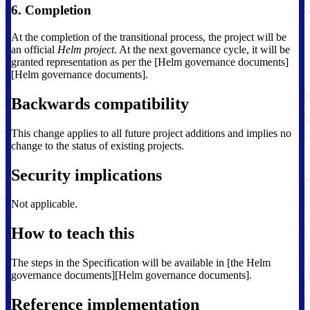
6. Completion
At the completion of the transitional process, the project will be
an official
Helm project
. At the next governance cycle, it will be
granted representation as per the [Helm governance documents]
[Helm governance documents].
Backwards compatibility
This change applies to all future project additions and implies no
change to the status of existing projects.
Security implications
Not applicable.
How to teach this
The steps in the Specification will be available in [the Helm
governance documents][Helm governance documents].
Reference implementation