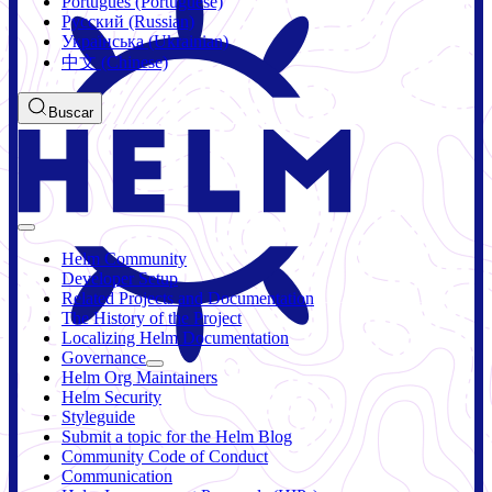
Português (Portuguese)
Русский (Russian)
Українська (Ukrainian)
中文 (Chinese)
Buscar
Helm Community
Developer Setup
Related Projects and Documentation
The History of the Project
Localizing Helm Documentation
Governance
Helm Org Maintainers
Helm Security
Styleguide
Submit a topic for the Helm Blog
Community Code of Conduct
Communication