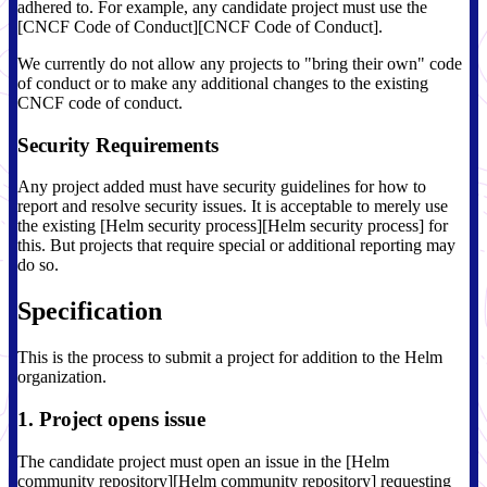
adhered to. For example, any candidate project must use the
[CNCF Code of Conduct][CNCF Code of Conduct].
We currently do not allow any projects to "bring their own" code
of conduct or to make any additional changes to the existing
CNCF code of conduct.
Security Requirements
Any project added must have security guidelines for how to
report and resolve security issues. It is acceptable to merely use
the existing [Helm security process][Helm security process] for
this. But projects that require special or additional reporting may
do so.
Specification
This is the process to submit a project for addition to the Helm
organization.
1. Project opens issue
The candidate project must open an issue in the [Helm
community repository][Helm community repository] requesting