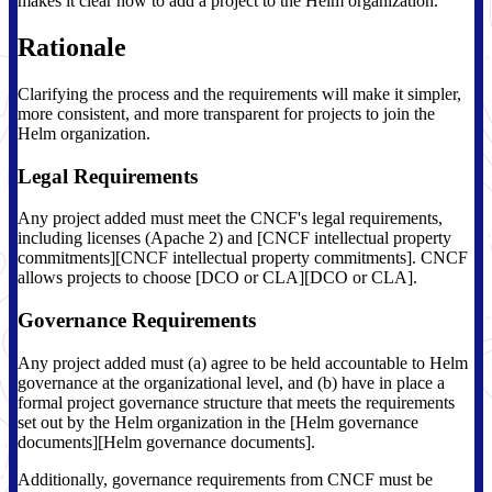
makes it clear how to add a project to the Helm organization.
Rationale
Clarifying the process and the requirements will make it simpler,
more consistent, and more transparent for projects to join the
Helm organization.
Legal Requirements
Any project added must meet the CNCF's legal requirements,
including licenses (Apache 2) and [CNCF intellectual property
commitments][CNCF intellectual property commitments]. CNCF
allows projects to choose [DCO or CLA][DCO or CLA].
Governance Requirements
Any project added must (a) agree to be held accountable to Helm
governance at the organizational level, and (b) have in place a
formal project governance structure that meets the requirements
set out by the Helm organization in the [Helm governance
documents][Helm governance documents].
Additionally, governance requirements from CNCF must be