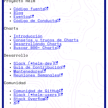
Proyecto Helm
Código fuente
Blog
Eventos
Código de Conducta
Charts
Introducción
Consejos y trucos de Charts
Desarrollando Charts
Buscar 800+ Charts
Desarrollo
Slack (#helm-dev)
Guía de Contribución
Mantenedores
Reuniones Semanales
Comunidad
Comunidad de GitHub
Slack (#helm-users)
Stack Overflow
X