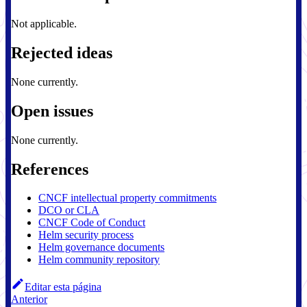
Not applicable.
Rejected ideas
None currently.
Open issues
None currently.
References
CNCF intellectual property commitments
DCO or CLA
CNCF Code of Conduct
Helm security process
Helm governance documents
Helm community repository
Editar esta página
Anterior