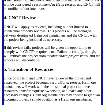
If the Helm org maintainers vote to include the project, the project
will be considered a
recommended Helm project
, and CNCF will
be notified of our intentions.
4. CNCF Review
CNCF will apply its reviews, including but not limited to
intellectual property reviews. This process will be managed
between designated Helm org maintainers and the CNCF, with
the project being included as necessary.
If this review fails, projects will be given the opportunity to
comply with CNCF's requirements. Failure to comply, though,
will remove the project from
recommended project
status, and the
process will discontinue.
5. Transition of Resources
Once both Helm and CNCF have reviewed the project and
approved, the project becomes a
transitional project
. Helm org
maintainers will work with the transitional project to move
resources, transfer requisite ownership, and make any other
necessary changes. Helm org maintainers may choose to grant an
incoming project a single position as a Helm org maintainer.