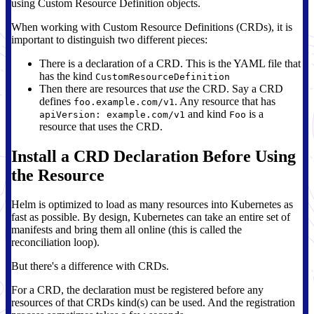
using Custom Resource Definition objects.
When working with Custom Resource Definitions (CRDs), it is
important to distinguish two different pieces:
There is a declaration of a CRD. This is the YAML file that
has the kind
CustomResourceDefinition
Then there are resources that
use
the CRD. Say a CRD
defines
. Any resource that has
foo.example.com/v1
and kind
is a
apiVersion: example.com/v1
Foo
resource that uses the CRD.
Install a CRD Declaration Before Using
the Resource
Helm is optimized to load as many resources into Kubernetes as
fast as possible. By design, Kubernetes can take an entire set of
manifests and bring them all online (this is called the
reconciliation loop).
But there's a difference with CRDs.
For a CRD, the declaration must be registered before any
resources of that CRDs kind(s) can be used. And the registration