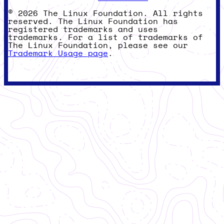
© 2026 The Linux Foundation. All rights
reserved. The Linux Foundation has
registered trademarks and uses
trademarks. For a list of trademarks of
The Linux Foundation, please see our
Trademark Usage page
.