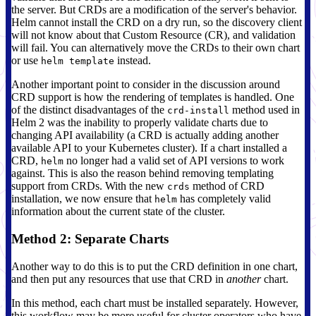
the server. But CRDs are a modification of the server's behavior.
Helm cannot install the CRD on a dry run, so the discovery client
will not know about that Custom Resource (CR), and validation
will fail. You can alternatively move the CRDs to their own chart
or use
instead.
helm template
Another important point to consider in the discussion around
CRD support is how the rendering of templates is handled. One
of the distinct disadvantages of the
method used in
crd-install
Helm 2 was the inability to properly validate charts due to
changing API availability (a CRD is actually adding another
available API to your Kubernetes cluster). If a chart installed a
CRD,
no longer had a valid set of API versions to work
helm
against. This is also the reason behind removing templating
support from CRDs. With the new
method of CRD
crds
installation, we now ensure that
has completely valid
helm
information about the current state of the cluster.
Method 2: Separate Charts
Another way to do this is to put the CRD definition in one chart,
and then put any resources that use that CRD in
another
chart.
In this method, each chart must be installed separately. However,
this workflow may be more useful for cluster operators who have