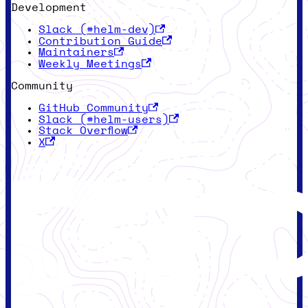
Development
Slack (#helm-dev)
Contribution Guide
Maintainers
Weekly Meetings
Community
GitHub Community
Slack (#helm-users)
Stack Overflow
X