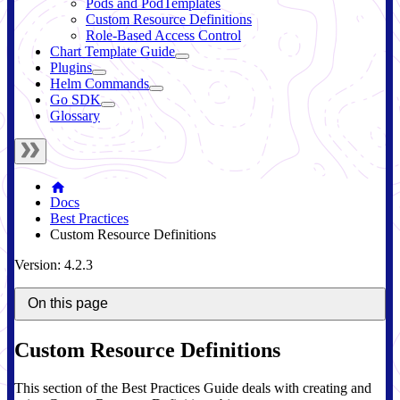
Pods and PodTemplates
Custom Resource Definitions
Role-Based Access Control
Chart Template Guide
Plugins
Helm Commands
Go SDK
Glossary
Docs
Best Practices
Custom Resource Definitions
Version: 4.2.3
On this page
Custom Resource Definitions
This section of the Best Practices Guide deals with creating and