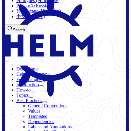
Português (Portuguese)
Русский (Russian)
Українська (Ukrainian)
中文 (Chinese)
Search
Docs Home
Helm 4 Overview
Full Changelog
Introduction
How-to
Topics
Best Practices
General Conventions
Values
Templates
Dependencies
Labels and Annotations