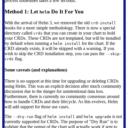
process sometimes takes a few seconds.
Method 1: Let
Do It For You
helm
With the arrival of Helm 3, we removed the old
crd-install
hooks for a more simple methodology. There is now a special
directory called
that you can create in your chart to hold
crds
your CRDs. These CRDs are not templated, but will be installed
by default when running a
for the chart. If the
helm install
CRD already exists, it will be skipped with a warning. If you
wish to skip the CRD installation step, you can pass the
--skip-
flag.
crds
Some caveats (and explanations)
There is no support at this time for upgrading or deleting CRDs
using Helm. This was an explicit decision after much community
discussion due to the danger for unintentional data loss.
Furthermore, there is currently no community consensus around
how to handle CRDs and their lifecycle. As this evolves, Helm
will add support for those use cases.
The
flag of
and
is not
--dry-run
helm install
helm upgrade
currently supported for CRDs. The purpose of "Dry Run" is to
validate that the output of the chart will actually work if sent to