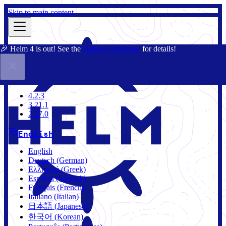
Skip to main content
🎉 Helm 4 is out! See the
Helm 4 Overview
for details!
Docs
Community
Blog
Charts
4.2.3
4.2.3
3.21.1
2.17.0
English
English
Deutsch (German)
Ελληνικά (Greek)
Español (Spanish)
Français (French)
Italiano (Italian)
日本語 (Japanese)
한국어 (Korean)