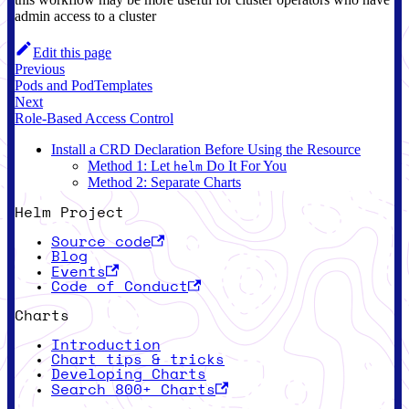
admin access to a cluster
Edit this page
Previous
Pods and PodTemplates
Next
Role-Based Access Control
Install a CRD Declaration Before Using the Resource
Method 1: Let
Do It For You
helm
Method 2: Separate Charts
Helm Project
Source code
Blog
Events
Code of Conduct
Charts
Introduction
Chart tips & tricks
Developing Charts
Search 800+ Charts