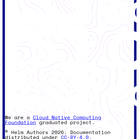
We are a
Cloud Native Computing
Foundation
graduated project.
© Helm Authors 2026. Documentation
distributed under
CC-BY-4.0.