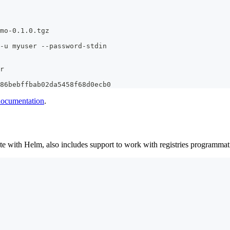
mo-0.1.0.tgz
-u myuser --password-stdin
r
86bebffbab02da5458f68d0ecb0
 documentation
.
e with Helm, also includes support to work with registries programmatica