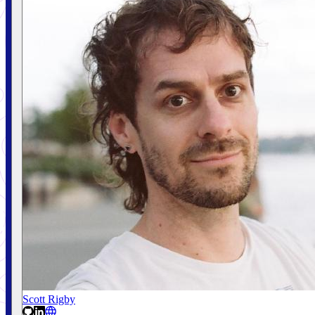
Scott Rigby