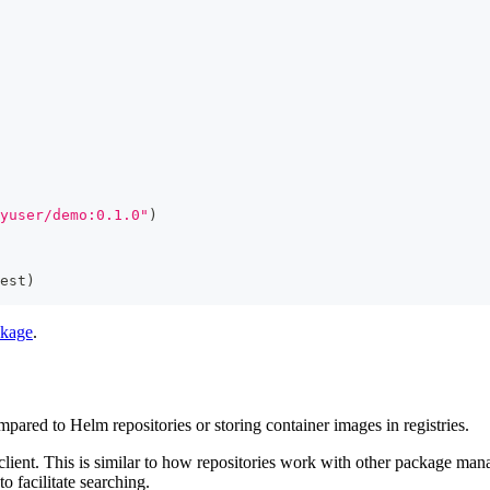
yuser/demo:0.1.0"
)
est
)
ckage
.
mpared to Helm repositories or storing container images in registries.
lient. This is similar to how repositories work with other package man
o facilitate searching.