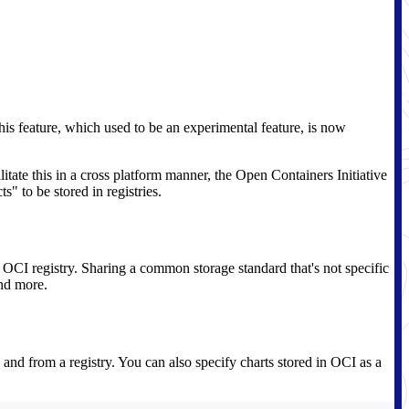
his feature, which used to be an experimental feature, is now
litate this in a cross platform manner, the Open Containers Initiative
s" to be stored in registries.
e OCI registry. Sharing a common storage standard that's not specific
and more.
 and from a registry. You can also specify charts stored in OCI as a