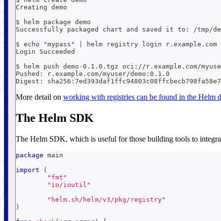
Creating demo
$ helm package demo
Successfully packaged chart and saved it to: /tmp/de
$ echo "mypass" | helm registry login r.example.com 
Login Succeeded
$ helm push demo-0.1.0.tgz oci://r.example.com/myuse
Pushed: r.example.com/myuser/demo:0.1.0
Digest: sha256:7ed393daf1ffc94803c08ffcbecb798fa58e7
More detail on
working with registries can be found in the Helm
The Helm SDK
The Helm SDK, which is useful for those building tools to integrat
package
 main
import
(
"fmt"
"io/ioutil"
"helm.sh/helm/v3/pkg/registry"
)