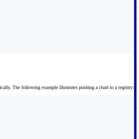
lly. The following example illustrates pushing a chart to a registry: