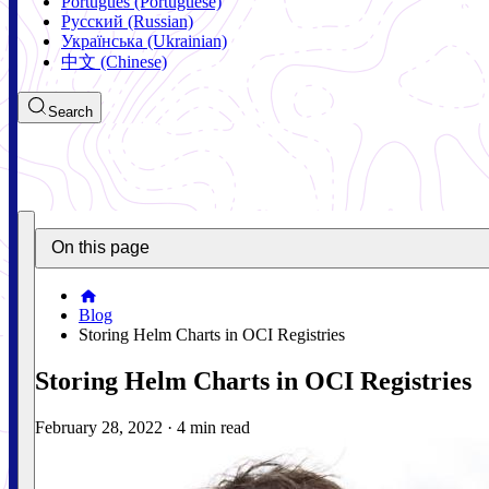
Português (Portuguese)
Русский (Russian)
Українська (Ukrainian)
中文 (Chinese)
Search
On this page
Blog
Storing Helm Charts in OCI Registries
Storing Helm Charts in OCI Registries
February 28, 2022
·
4 min read