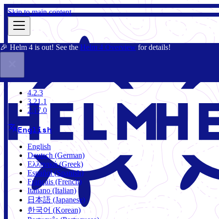
Skip to main content
🎉 Helm 4 is out! See the
Helm 4 Overview
for details!
Docs
Community
Blog
Charts
4.2.3
4.2.3
3.21.1
2.17.0
English
English
Deutsch (German)
Ελληνικά (Greek)
Español (Spanish)
Français (French)
Italiano (Italian)
日本語 (Japanese)
한국어 (Korean)