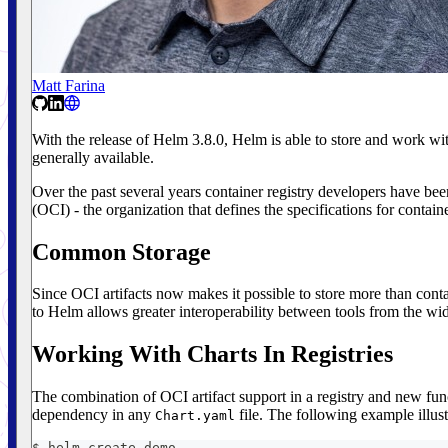
Matt Farina
With the release of Helm 3.8.0, Helm is able to store and work with 
generally available.
Over the past several years container registry developers have been 
(OCI) - the organization that defines the specifications for containe
Common Storage
Since OCI artifacts now makes it possible to store more than contai
to Helm allows greater interoperability between tools from the wi
Working With Charts In Registries
The combination of OCI artifact support in a registry and new func
dependency in any
file. The following example illust
Chart.yaml
$ helm create demo