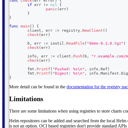
func
check
(
err 
error
)
{
if
 err 
!=
nil
{
panic
(
err
)
}
}
func
main
(
)
{
	client
,
 err 
:=
 registry
.
NewClient
(
)
check
(
err
)
	b
,
 err 
:=
 ioutil
.
ReadFile
(
"demo-0.1.0.tgz"
)
check
(
err
)
	info
,
 err 
:=
 client
.
Push
(
b
,
"r.example.com/m
check
(
err
)
	fmt
.
Printf
(
"Pushed: %s\n"
,
 info
.
Ref
)
	fmt
.
Printf
(
"Digest: %s\n"
,
 info
.
Manifest
.
Dig
}
More detail can be found in the
documentation for the registry pa
Limitations
There are some limitations when using registries to store charts co
Helm repositores can be added and searched from the local Helm c
is not an option. OCI based registries don't provide standard APIs t