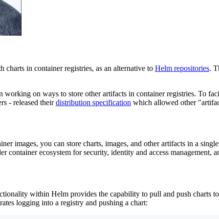
charts in container registries, as an alternative to
Helm repositories
. T
working on ways to store other artifacts in container registries. To faci
rs - released their
distribution specification
which allowed other "artifact
ner images, you can store charts, images, and other artifacts in a singl
der container ecosystem for security, identity and access management, 
tionality within Helm provides the capability to pull and push charts to
rates logging into a registry and pushing a chart: