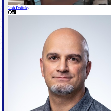
Josh Dolitsky