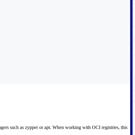
agers such as zypper or apt. When working with OCI registries, this